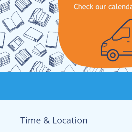
Time & Location