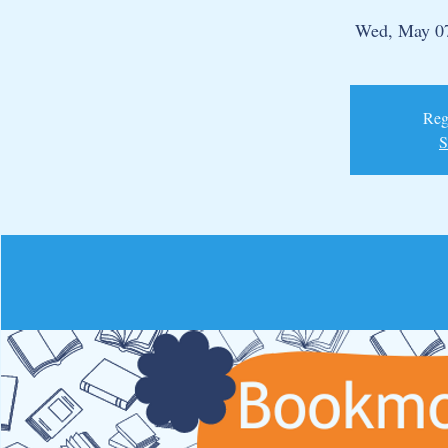
Wed, May 0
Regi
S