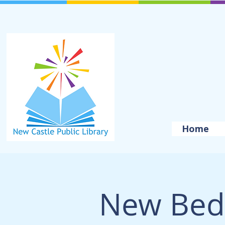
Home
New Bed