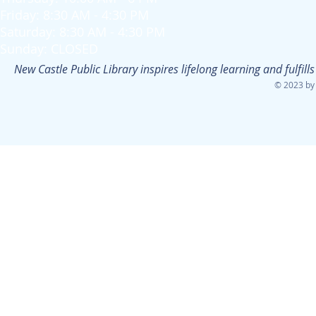
Friday: 8:30 AM - 4:30 PM
Saturday: 8:30 AM - 4:30 PM
Sunday: CLOSED
New Castle Public Library inspires lifelong learning and fulfi
© 2023 by 