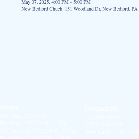
May 07, 2025, 4:00 PM – 5:00 PM
New Bedford Chuch, 151 Woodland Dr, New Bedford, PA
Hours
Contact US
Monday: CLOSED
724-658-6659
Tuesday: 10:00 AM - 6 PM
207 E. North St.
Wednesday: 10:00 AM - 6 PM
New Castle, PA 1610
Thursday: 10:00 AM - 6 PM