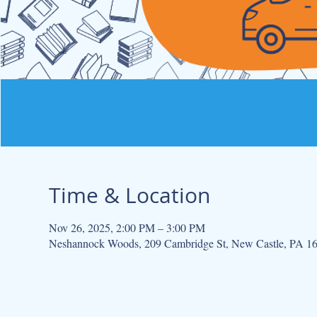
Time & Location
Nov 26, 2025, 2:00 PM – 3:00 PM
Neshannock Woods, 209 Cambridge St, New Castle, PA 1