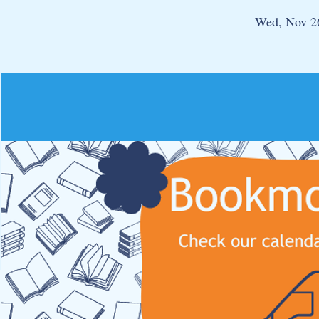
Wed, Nov 2