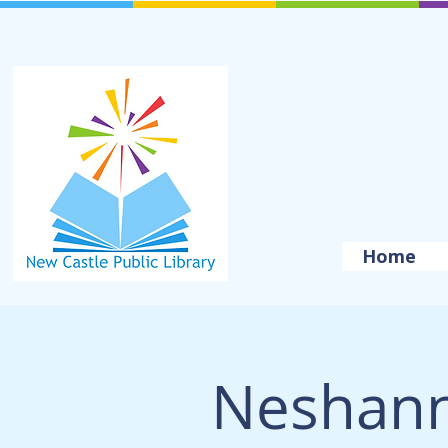
Home
Neshan