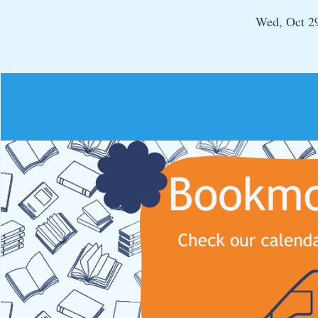
Wed, Oct 2