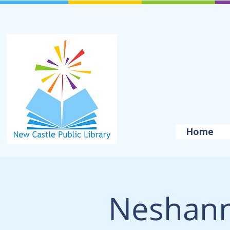
Home
Neshan