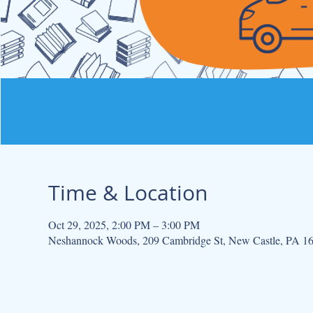
Time & Location
Oct 29, 2025, 2:00 PM – 3:00 PM
Neshannock Woods, 209 Cambridge St, New Castle, PA 1