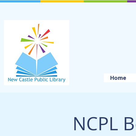
Home
NCPL B