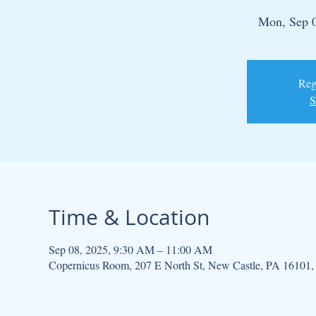
Mon, Sep 
Regi
S
Time & Location
Sep 08, 2025, 9:30 AM – 11:00 AM
Copernicus Room, 207 E North St, New Castle, PA 16101