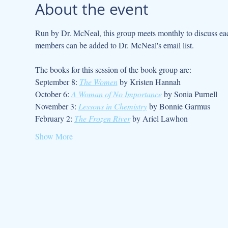
About the event
Run by Dr. McNeal, this group meets monthly to discuss each
members can be added to Dr. McNeal's email list. 
The books for this session of the book group are:
September 8: 
The Women
 by Kristen Hannah
October 6: 
A Woman of No Importance
 by Sonia Purnell
November 3: 
Lessons in Chemistry
 by Bonnie Garmus
February 2: 
The Frozen River
 by Ariel Lawhon
Show More