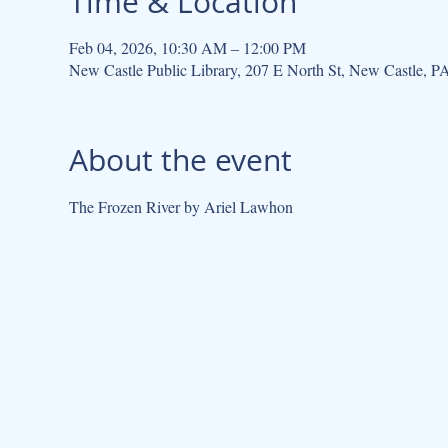
Time & Location
Feb 04, 2026, 10:30 AM – 12:00 PM
New Castle Public Library, 207 E North St, New Castle, 
About the event
The Frozen River by Ariel Lawhon