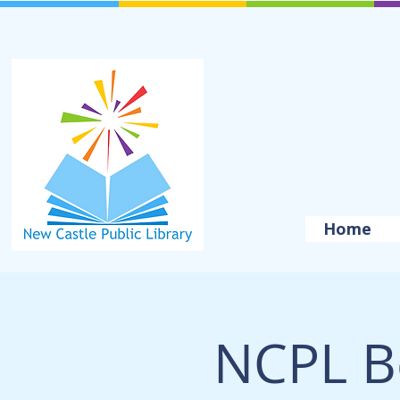
Home
NCPL B