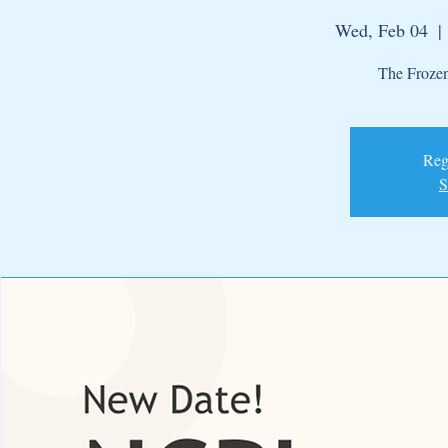
Wed, Feb 04
  | 
The Frozen
Regi
S