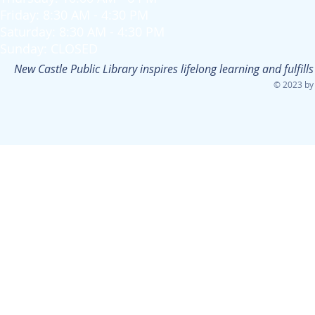
Friday: 8:30 AM - 4:30 PM
Saturday: 8:30 AM - 4:30 PM
Sunday: CLOSED
New Castle Public Library inspires lifelong learning and fulfi
© 2023 by 