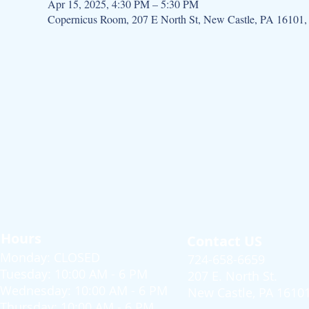
Apr 15, 2025, 4:30 PM – 5:30 PM
Copernicus Room, 207 E North St, New Castle, PA 16101
Hours
Contact US
Monday: CLOSED
724-658-6659
Tuesday: 10:00 AM - 6 PM
207 E. North St.
Wednesday: 10:00 AM - 6 PM
New Castle, PA 1610
Thursday: 10:00 AM - 6 PM