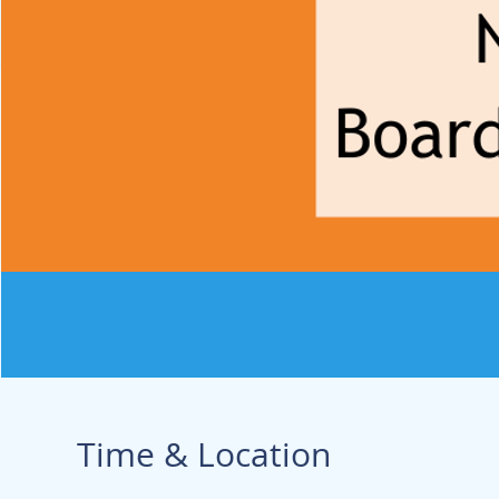
Time & Location