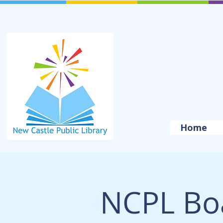
Home
NCPL Bo