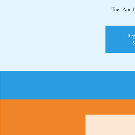
Tue, Apr 
Regi
S