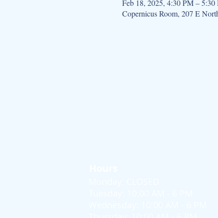
Feb 18, 2025, 4:30 PM – 5:30
Copernicus Room, 207 E Nort
Hours
Monday: CLOSED
Tuesday: 10:00 AM - 6 PM
Wednesday: 10:00 AM - 6 PM
Thursday: 10:00 AM - 6 PM