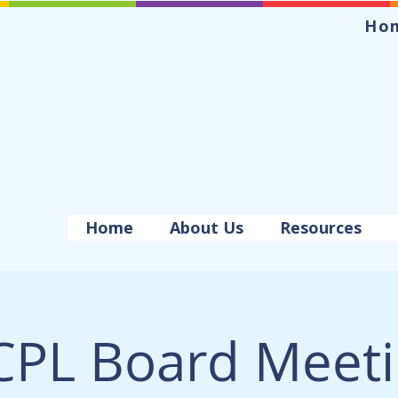
Ho
Home
About Us
Resources
PL Board Meet