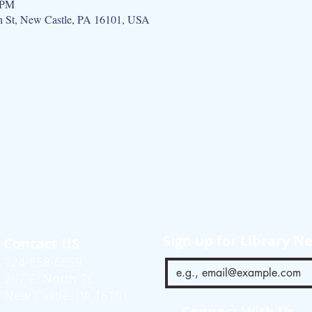
 PM
h St, New Castle, PA 16101, USA
Sign up for Library N
Contact US
724-658-6659
207 E. North St.
New Castle, PA 16101
Connect With Us