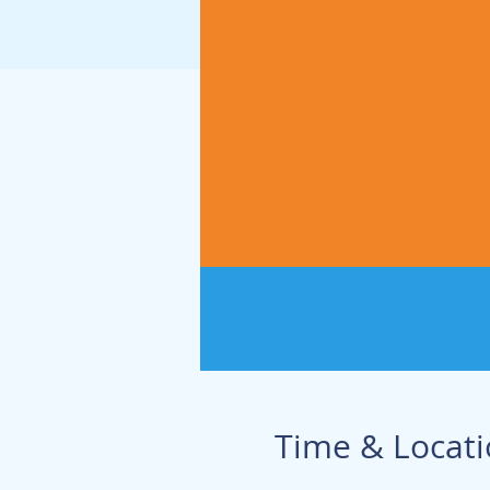
Time & Locat