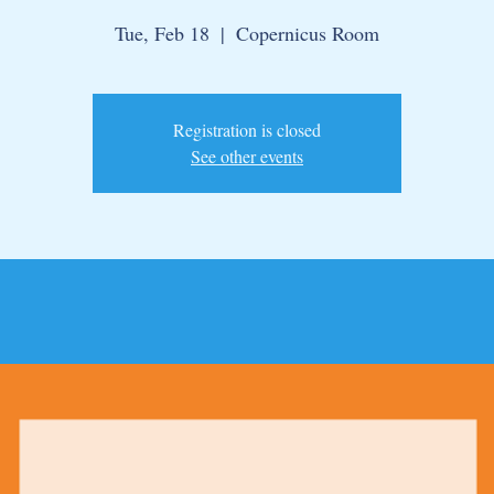
Tue, Feb 18
  |  
Copernicus Room
Registration is closed
See other events