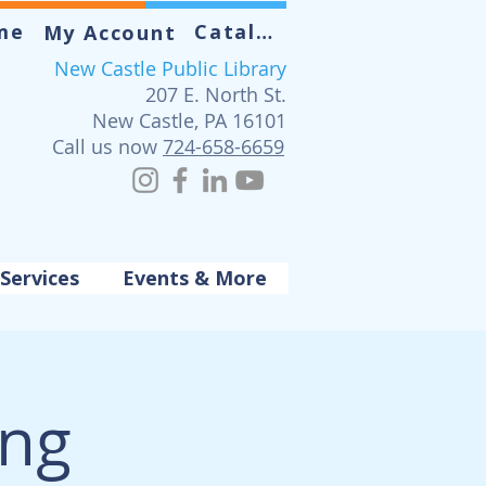
me
Catalog
My Account
New Castle Public Library
207 E. North St.
New Castle, PA 16101
Call us now
724-658-6659
Services
Events & More
ing