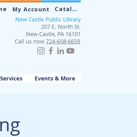
me
Catalog
My Account
New Castle Public Library
207 E. North St.
New Castle, PA 16101
Call us now
724-658-6659
Services
Events & More
ing