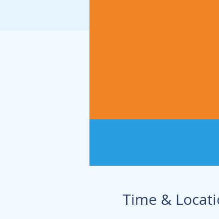
Time & Locat