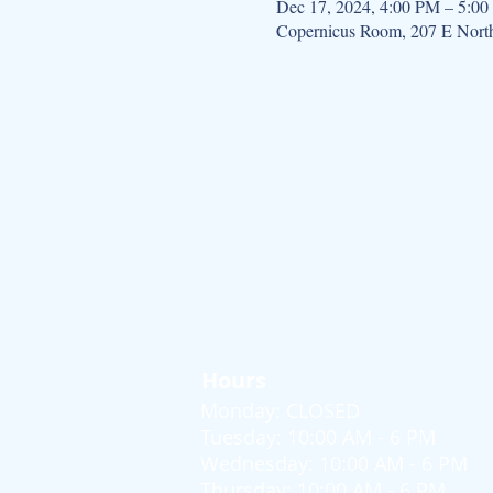
Dec 17, 2024, 4:00 PM – 5:0
Copernicus Room, 207 E Nort
Hours
Monday: CLOSED
Tuesday: 10:00 AM - 6 PM
Wednesday: 10:00 AM - 6 PM
Thursday: 10:00 AM - 6 PM