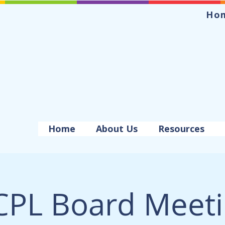
Ho
Home
About Us
Resources
PL Board Meet