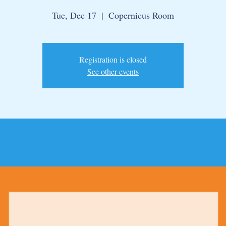
Tue, Dec 17
  |  
Copernicus Room
Registration is closed
See other events