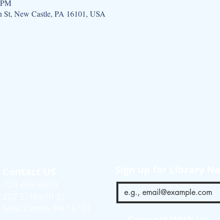
0 PM
h St, New Castle, PA 16101, USA
Sign up for Library N
Contact US
724-658-6659
207 E. North St.
New Castle, PA 16101
Connect With Us