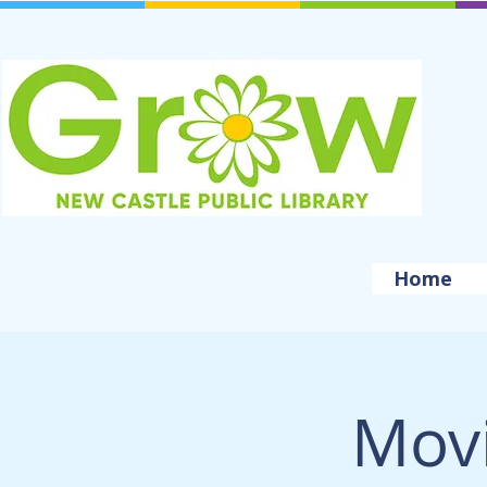
Home
Movi