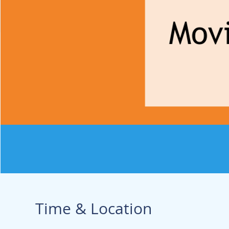
Time & Location