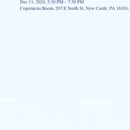
Dec 11, 2024, 5:30 PM – 7:30 PM
Copernicus Room, 207 E North St, New Castle, PA 16101
Hours
Contact US
Monday: CLOSED
724-658-6659
Tuesday: 10:00 AM - 6 PM
207 E. North St.
Wednesday: 10:00 AM - 6 PM
New Castle, PA 1610
Thursday: 10:00 AM - 6 PM