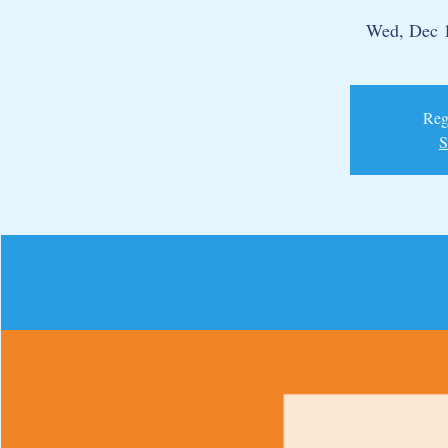
Wed, Dec 
Regi
S