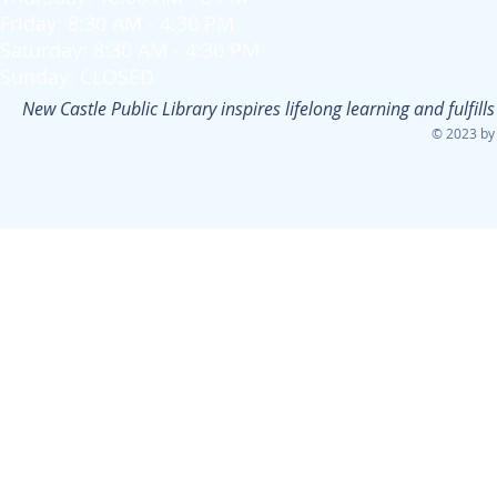
Friday: 8:30 AM - 4:30 PM
Saturday: 8:30 AM - 4:30 PM
Sunday: CLOSED
New Castle Public Library inspires lifelong learning and fulfi
© 2023 by 