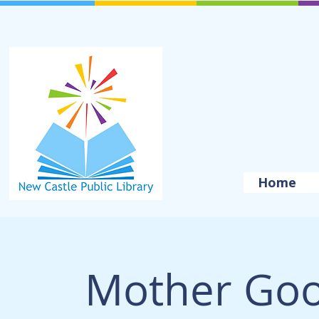
Home
Mother Goo