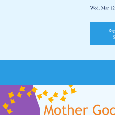
Wed, Mar 12
Regi
S