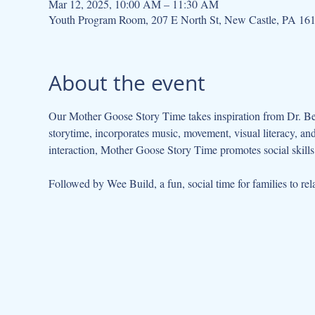
Mar 12, 2025, 10:00 AM – 11:30 AM
Youth Program Room, 207 E North St, New Castle, PA 16
About the event
Our Mother Goose Story Time takes inspiration from Dr. Be
storytime, incorporates music, movement, visual literacy, a
interaction, Mother Goose Story Time promotes social skills 
Followed by Wee Build, a fun, social time for families to rela