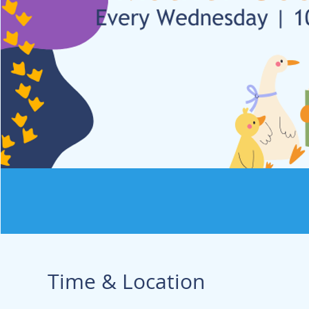
Time & Location