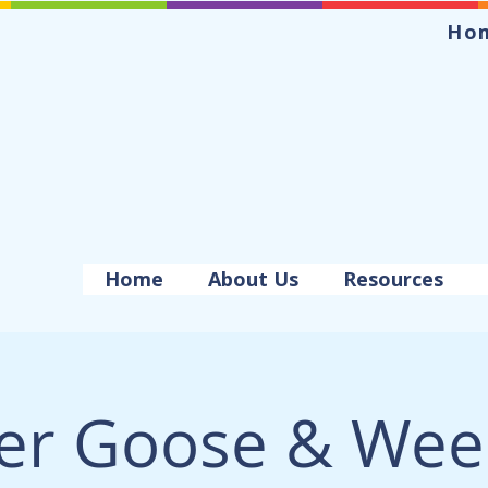
Ho
Home
About Us
Resources
er Goose & Wee 