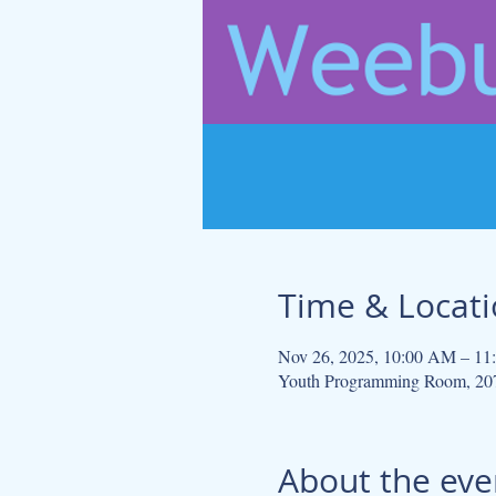
Time & Locat
Nov 26, 2025, 10:00 AM – 1
Youth Programming Room, 207
About the eve