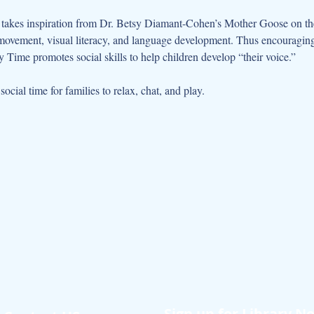
kes inspiration from Dr. Betsy Diamant-Cohen’s Mother Goose on the L
movement, visual literacy, and language development. Thus encouraging 
 Time promotes social skills to help children develop “their voice.”
cial time for families to relax, chat, and play.
Sign up for Library N