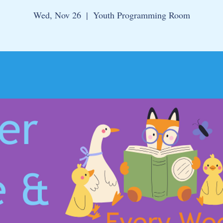
Wed, Nov 26
  |  
Youth Programming Room