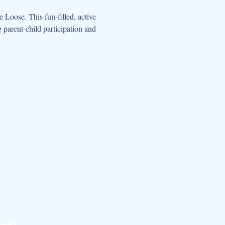
oose. This fun-filled, active 
parent-child participation and 
ews!