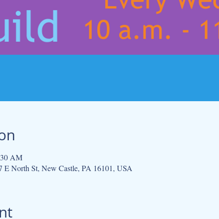
ion
1:30 AM
 E North St, New Castle, PA 16101, USA
nt