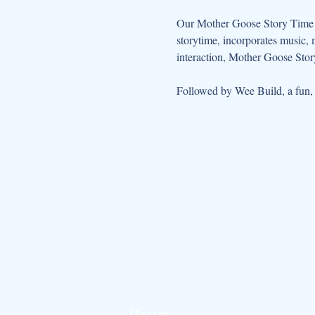
Our Mother Goose Story Time ta
storytime, incorporates music, 
interaction, Mother Goose Story
Followed by Wee Build, a fun, so
Hours