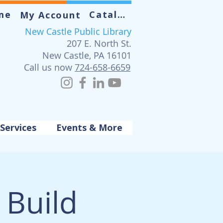
me
Catalog
My Account
New Castle Public Library
207 E. North St.
New Castle, PA 16101
Call us now
724-658-6659
Services
Events & More
Build