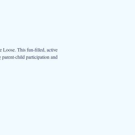
oose. This fun-filled, active 
parent-child participation and 