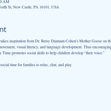
:30 AM
orth St, New Castle, PA 16101, USA
nt
kes inspiration from Dr. Betsy Diamant-Cohen’s Mother Goose on the L
movement, visual literacy, and language development. Thus encouraging 
 Time promotes social skills to help children develop “their voice.”
cial time for families to relax, chat, and play.