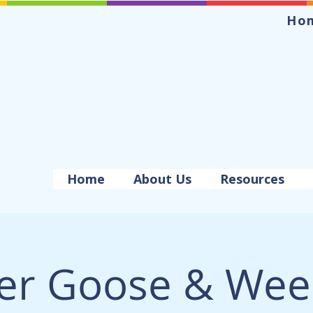
Ho
Home
About Us
Resources
er Goose & Wee 