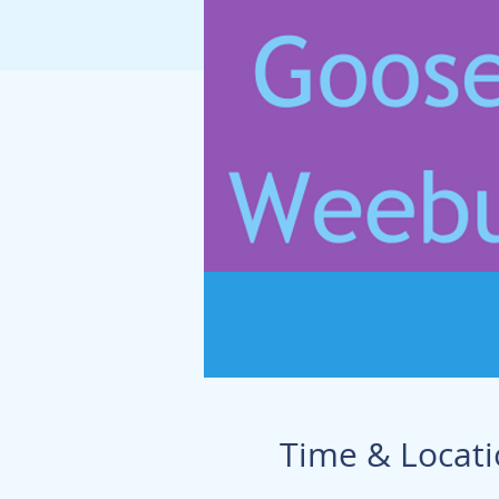
Time & Locat