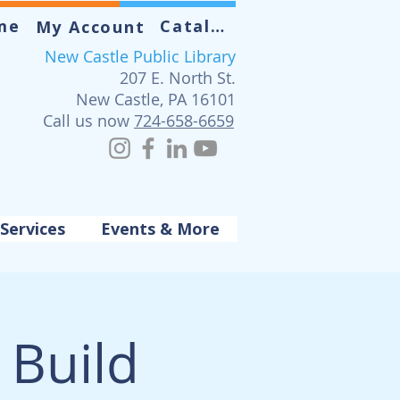
me
Catalog
My Account
New Castle Public Library
207 E. North St.
New Castle, PA 16101
Call us now
724-658-6659
Services
Events & More
Build