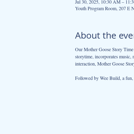
Jul 30, 2025, 10:30 AM – 11
Youth Program Room, 207 E N
About the eve
Our Mother Goose Story Time ta
storytime, incorporates music, 
interaction, Mother Goose Story
Followed by Wee Build, a fun, so