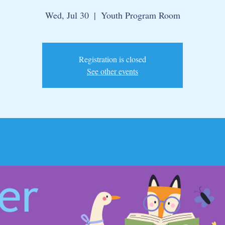
Wed, Jul 30
  |  
Youth Program Room
Registration is closed
See other events