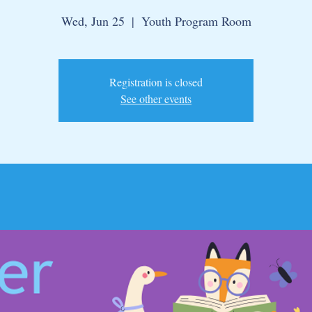
Wed, Jun 25
  |  
Youth Program Room
Registration is closed
See other events