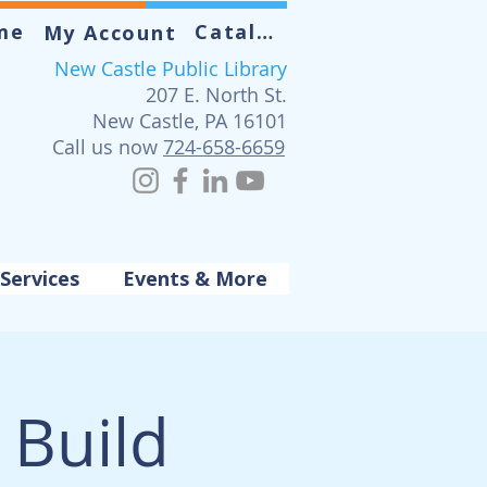
me
Catalog
My Account
New Castle Public Library
207 E. North St.
New Castle, PA 16101
Call us now
724-658-6659
Services
Events & More
Build