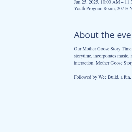
Jun 25, 2025, 10:00 AM – 11
Youth Program Room, 207 E N
About the eve
Our Mother Goose Story Time ta
storytime, incorporates music, 
interaction, Mother Goose Story
Followed by Wee Build, a fun, so