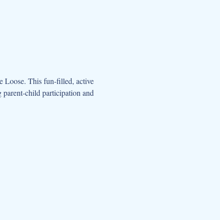
oose. This fun-filled, active 
parent-child participation and 