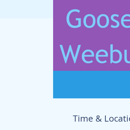
Time & Locat