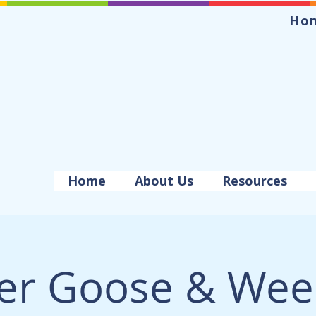
Ho
Home
About Us
Resources
er Goose & Wee 