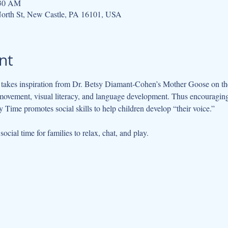
:30 AM
orth St, New Castle, PA 16101, USA
nt
kes inspiration from Dr. Betsy Diamant-Cohen’s Mother Goose on the L
movement, visual literacy, and language development. Thus encouraging 
 Time promotes social skills to help children develop “their voice.”
cial time for families to relax, chat, and play.