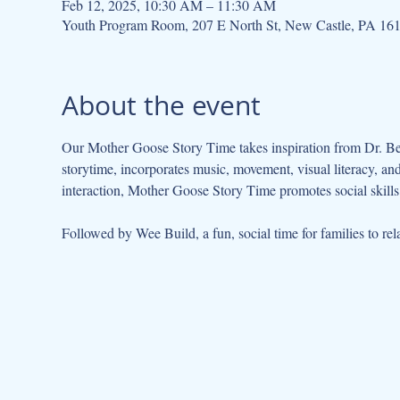
Feb 12, 2025, 10:30 AM – 11:30 AM
Youth Program Room, 207 E North St, New Castle, PA 16
About the event
Our Mother Goose Story Time takes inspiration from Dr. Be
storytime, incorporates music, movement, visual literacy, a
interaction, Mother Goose Story Time promotes social skills 
Followed by Wee Build, a fun, social time for families to rela