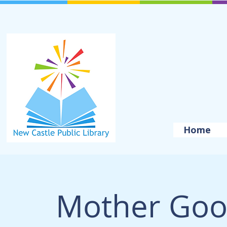
Home
Mother Goo