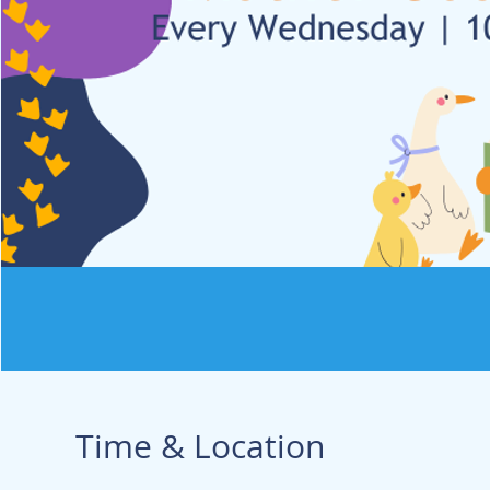
Time & Location