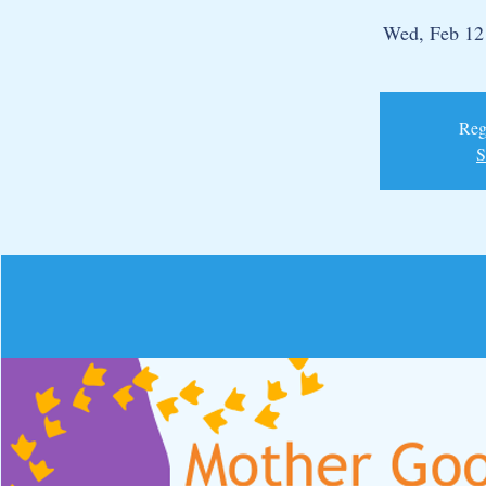
Wed, Feb 12
Regi
S