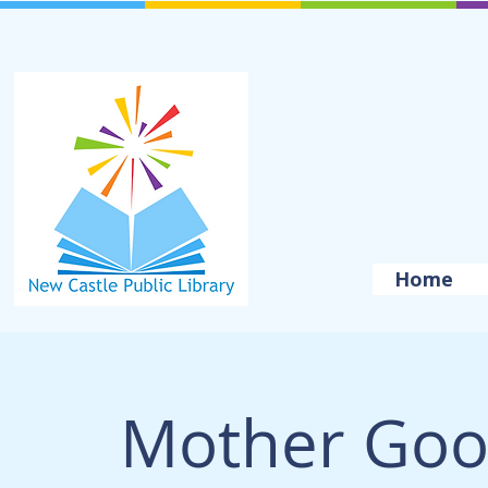
Home
Mother Goo