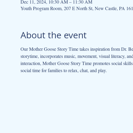
Dec 11, 2024, 10:30 AM – 11:30 AM
Youth Program Room, 207 E North St, New Castle, PA 16
About the event
Our Mother Goose Story Time takes inspiration from Dr. Be
storytime, incorporates music, movement, visual literacy, a
interaction, Mother Goose Story Time promotes social skills 
social time for families to relax, chat, and play.