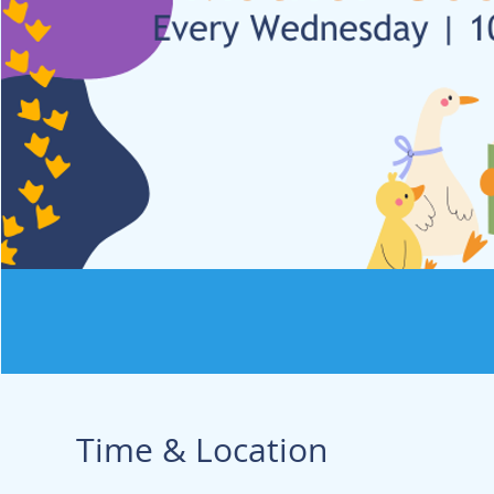
Time & Location