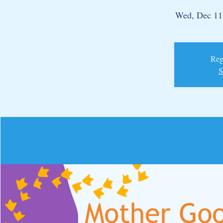
Wed, Dec 11
Regi
S