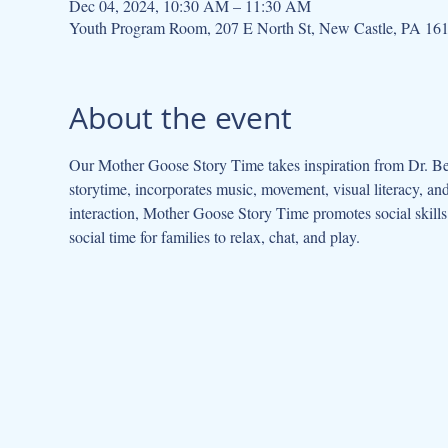
Dec 04, 2024, 10:30 AM – 11:30 AM
Youth Program Room, 207 E North St, New Castle, PA 16
About the event
Our Mother Goose Story Time takes inspiration from Dr. Be
storytime, incorporates music, movement, visual literacy, a
interaction, Mother Goose Story Time promotes social skills 
social time for families to relax, chat, and play.