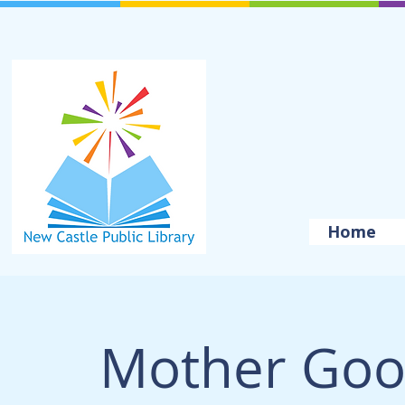
Home
Mother Goo