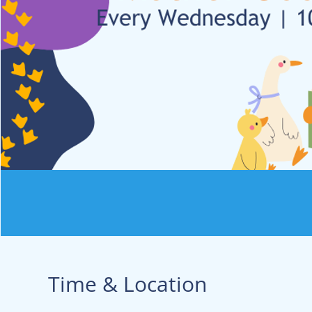
Time & Location