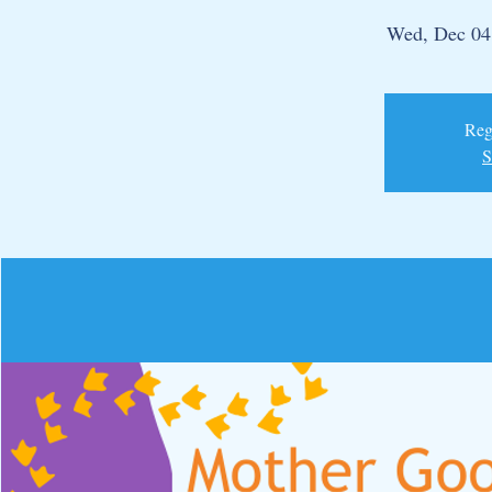
Wed, Dec 04
Regi
S