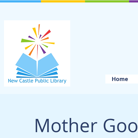
Home
Mother Goo