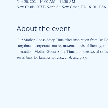
Nov 20, 2024, 10:00 AM – 11:30 AM
New Castle, 207 E North St, New Castle, PA 16101, USA
About the event
Our Mother Goose Story Time takes inspiration from Dr. Be
storytime, incorporates music, movement, visual literacy, a
interaction, Mother Goose Story Time promotes social skills 
social time for families to relax, chat, and play.