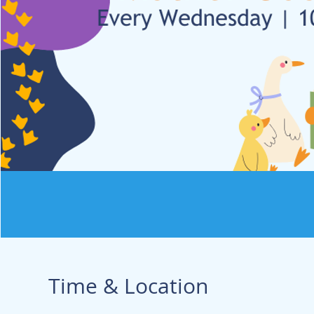
Time & Location