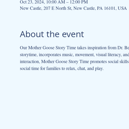
Oct 23, 2024, 10:00 AM – 12:00 PM
New Castle, 207 E North St, New Castle, PA 16101, USA
About the event
Our Mother Goose Story Time takes inspiration from Dr. Be
storytime, incorporates music, movement, visual literacy, a
interaction, Mother Goose Story Time promotes social skills 
social time for families to relax, chat, and play.