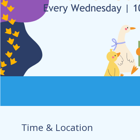
Time & Location