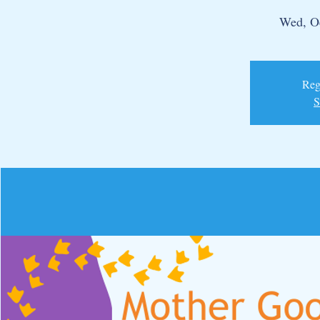
Wed, O
Regi
S