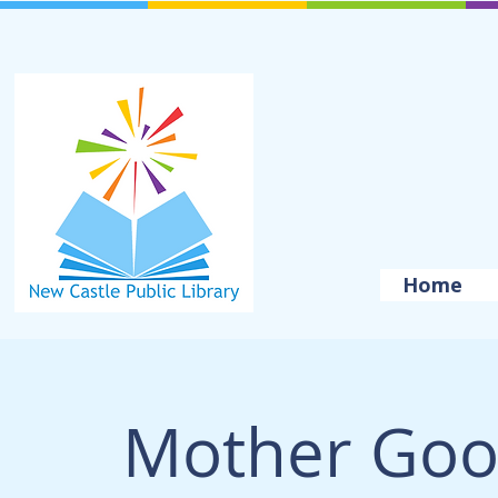
Home
Mother Goo