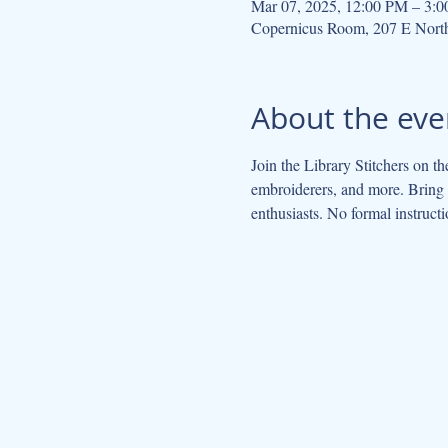
Mar 07, 2025, 12:00 PM – 3:
Copernicus Room, 207 E Nort
About the eve
Join the Library Stitchers on th
embroiderers, and more. Bring y
enthusiasts. No formal instructi