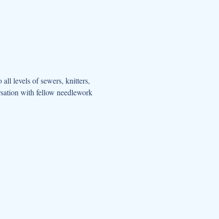
all levels of sewers, knitters, 
rsation with fellow needlework 