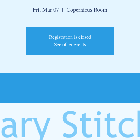
Fri, Mar 07
  |  
Copernicus Room
Registration is closed
See other events