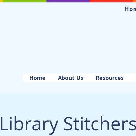
Ho
Home
About Us
Resources
Library Stitcher