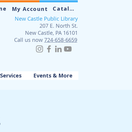
me
Catalog
My Account
New Castle Public Library
207 E. North St.
New Castle, PA 16101
Call us now
724-658-6659
Services
Events & More
s