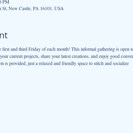
00 PM
h St, New Castle, PA 16101, USA
nt
e first and third Friday of each month! This informal gathering is open to 
our current projects, share your latest creations, and enjoy good conve
on is provided, just a relaxed and friendly space to stitch and socialize