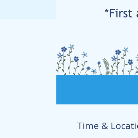
Time & Locat