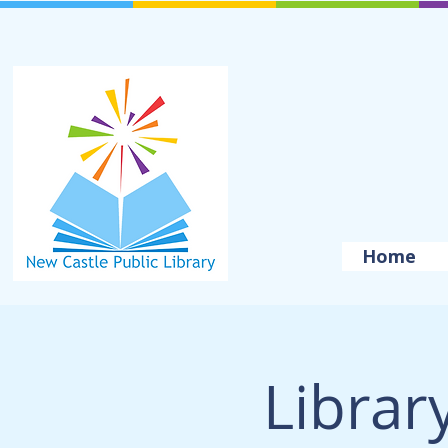
Home
Librar