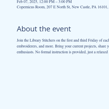
Feb 07, 2025, 12:00 PM – 3:00 PM
Copernicus Room, 207 E North St, New Castle, PA 16101
About the event
Join the Library Stitchers on the first and third Friday of eac
embroiderers, and more. Bring your current projects, share y
enthusiasts. No formal instruction is provided, just a relaxed 