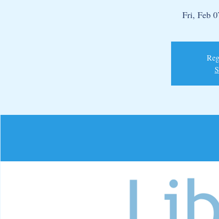
Fri, Feb 0
Regi
S