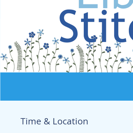
Time & Location