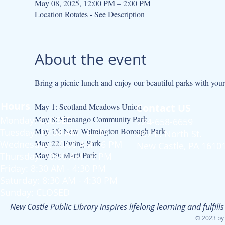
May 08, 2025, 12:00 PM – 2:00 PM
Location Rotates - See Description
About the event
Bring a picnic lunch and enjoy our beautiful parks with your 
Hours
May 1: Scotland Meadows Union
Contact US
May 8: Shenango Community Park
Monday: CLOSED
724-658-6659
May 15: New Wilmington Borough Park
Tuesday: 10:00 AM - 6 PM
207 E. North St.
May 22: Ewing Park
Wednesday: 10:00 AM - 6 PM
New Castle, PA 1610
May 29: Marti Park
Thursday: 10:00 AM - 6 PM
Friday: 8:30 AM - 4:30 PM
Saturday: 8:30 AM - 4:30 PM
Sunday: CLOSED
New Castle Public Library inspires lifelong learning and fulfi
© 2023 by 