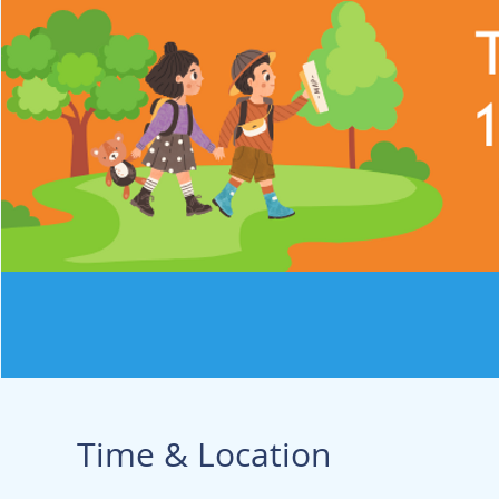
Time & Location