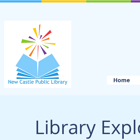
Home
Library Exp