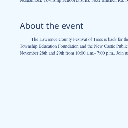
About the event
	The Lawrence County Festival of Trees is back for the 2025 Christmas season! This lively event, hosted by the Neshannock 
Township Education Foundation and the New Castle Public L
November 28th and 29th from 10:00 a.m.- 7:00 p.m.. Join us 