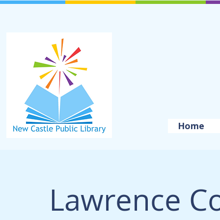
Home
Lawrence Cou