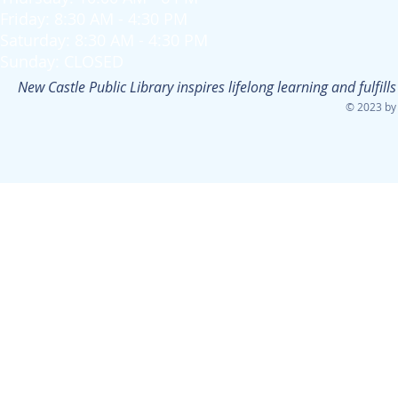
Friday: 8:30 AM - 4:30 PM
Saturday: 8:30 AM - 4:30 PM
Sunday: CLOSED
New Castle Public Library inspires lifelong learning and fulfi
© 2023 by 