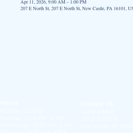
Apr 11, 2026, 9:00 AM – 1:00 PM
207 E North St, 207 E North St, New Castle, PA 16101, 
Hours
Contact US
Monday: CLOSED
724-658-6659
Tuesday: 10:00 AM - 6 PM
207 E. North St.
Wednesday: 10:00 AM - 6 PM
New Castle, PA 1610
Thursday: 10:00 AM - 6 PM