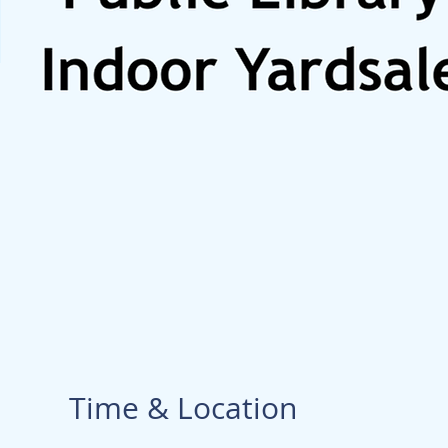
Time & Location