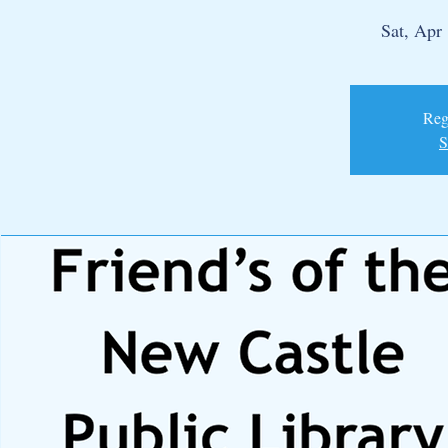
Sat, Apr
Regi
S