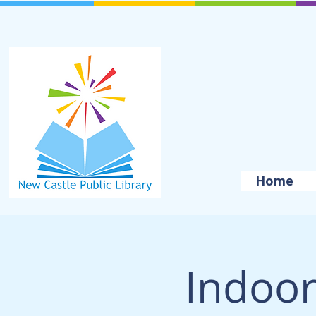
Home
Indoor