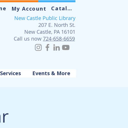
me
Catalog
My Account
New Castle Public Library
207 E. North St.
New Castle, PA 16101
Call us now
724-658-6659
Services
Events & More
ar