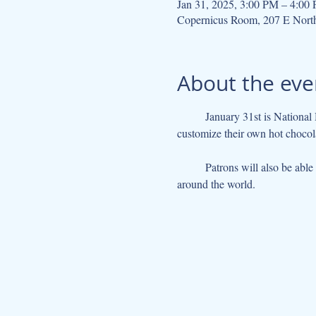
Jan 31, 2025, 3:00 PM – 4:00
Copernicus Room, 207 E Nort
About the eve
	January 31st is National Hot Chocolate Day. To celebrate, the library will be hosting a hot chocolate bar where patrons can 
customize their own hot chocola
	Patrons will also be able to look at a selection of chocolate-themed books, and learn about different hot chocolate recipes from 
around the world. 