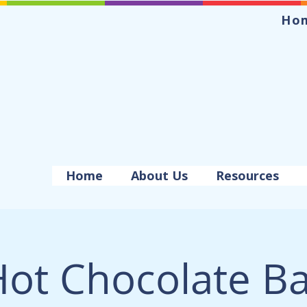
Ho
Home
About Us
Resources
ot Chocolate B