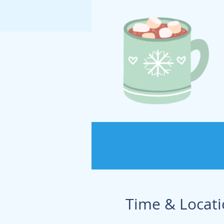
Time & Locat