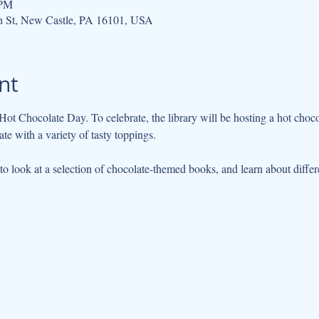
 PM
h St, New Castle, PA 16101, USA
nt
te with a variety of tasty toppings. 