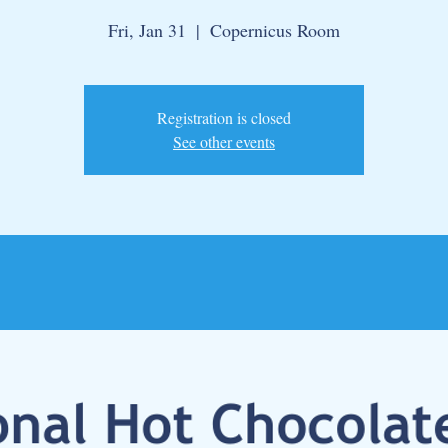
Fri, Jan 31
  |  
Copernicus Room
Registration is closed
See other events