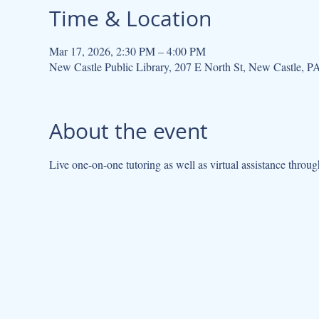
Time & Location
Mar 17, 2026, 2:30 PM – 4:00 PM
New Castle Public Library, 207 E North St, New Castle, 
About the event
Live one-on-one tutoring as well as virtual assistance throug