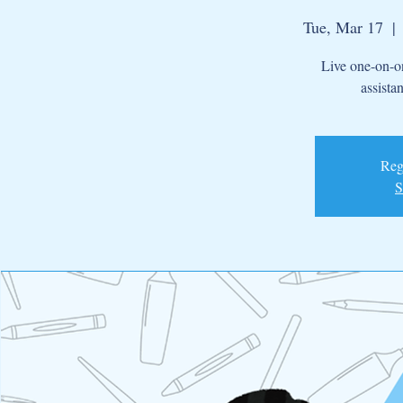
Tue, Mar 17
  | 
Live one-on-on
assista
Regi
S