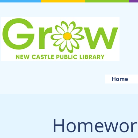
Home
Homework