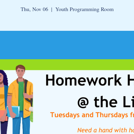
Thu, Nov 06
  |  
Youth Programming Room