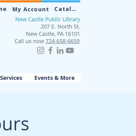
me
Catalog
My Account
New Castle Public Library
207 E. North St.
New Castle, PA 16101
Call us now
724-658-6659
Services
Events & More
urs