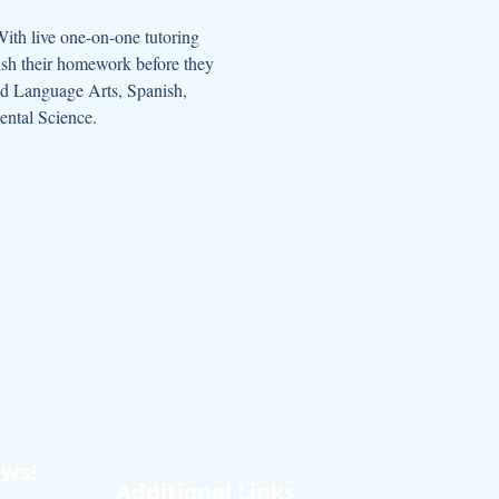
nish their homework before they 
and Language Arts, Spanish, 
ental Science.
ews!
Additional Links