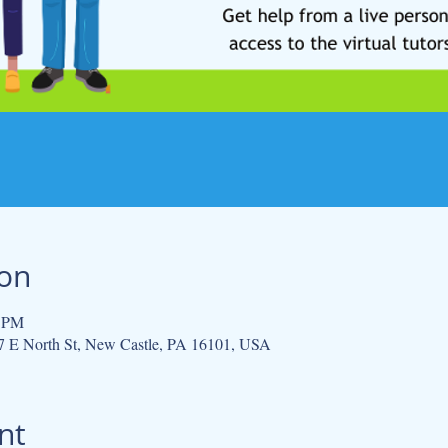
ion
0 PM
 E North St, New Castle, PA 16101, USA
nt