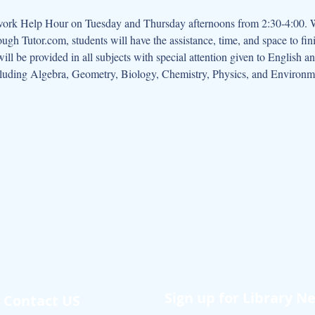
rough Tutor.com, students will have the assistance, time, and space to fi
will be provided in all subjects with special attention given to English 
cluding Algebra, Geometry, Biology, Chemistry, Physics, and Environm
Sign up for Library N
Contact US