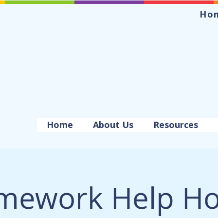
Ho
Home
About Us
Resources
mework Help Ho