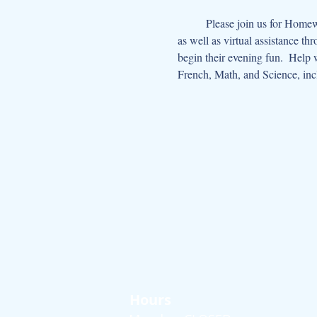
	Please join us for Homework Help Hour on Tuesday and Thursday afternoons from 2:30-4:00. With live one-on-one tutoring 
as well as virtual assistance th
begin their evening fun.  Help 
French, Math, and Science, in
Hours