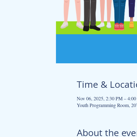
Time & Locat
Nov 06, 2025, 2:30 PM – 4:0
Youth Programming Room, 207
About the eve