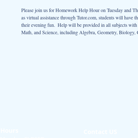
Please join us for Homework Help Hour on Tuesday and Thur
as virtual assistance through Tutor.com, students will have t
their evening fun.  Help will be provided in all subjects wit
Math, and Science, including Algebra, Geometry, Biology, 
Hours
Contact US