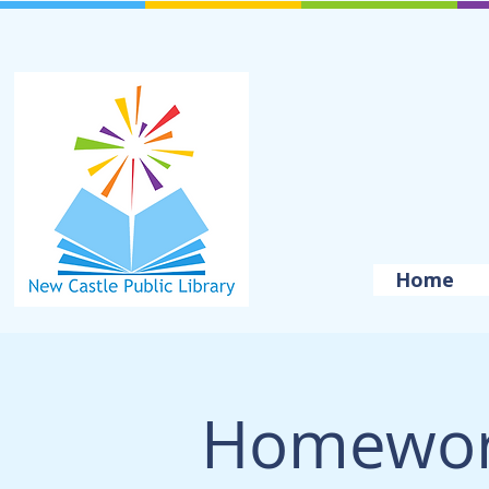
Home
Homewor