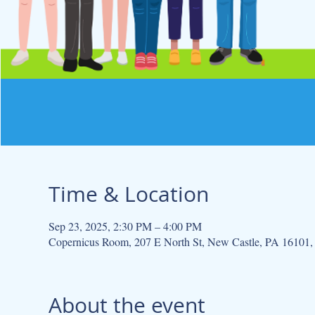
Time & Location
Sep 23, 2025, 2:30 PM – 4:00 PM
Copernicus Room, 207 E North St, New Castle, PA 16101
About the event