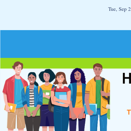
Tue, Sep 