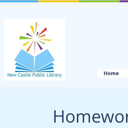
Home
Homewor