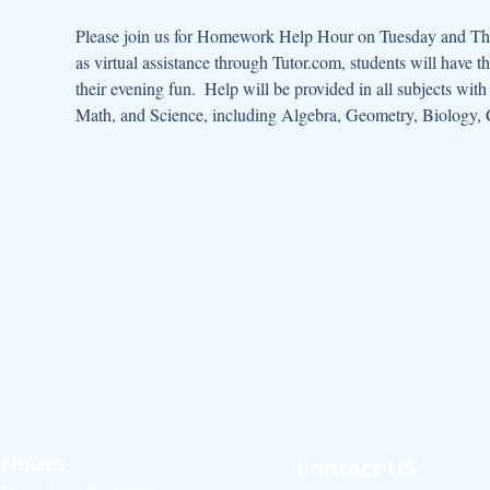
Please join us for Homework Help Hour on Tuesday and Thur
as virtual assistance through Tutor.com, students will have t
their evening fun.  Help will be provided in all subjects wit
Math, and Science, including Algebra, Geometry, Biology, 
Hours
Contact US