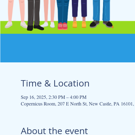
Time & Location
Sep 16, 2025, 2:30 PM – 4:00 PM
Copernicus Room, 207 E North St, New Castle, PA 16101
About the event