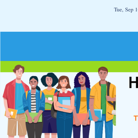
Tue, Sep 