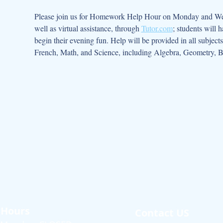
Please join us for Homework Help Hour on Monday and Wedn
well as virtual assistance, through 
Tutor.com
; students will 
begin their evening fun. Help will be provided in all subject
French, Math, and Science, including Algebra, Geometry, B
Hours
Contact US