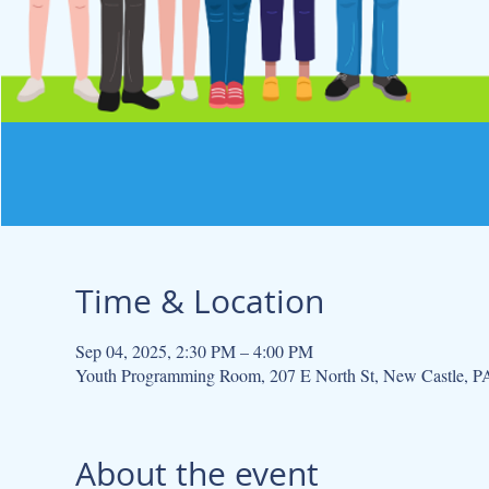
Time & Location
Sep 04, 2025, 2:30 PM – 4:00 PM
Youth Programming Room, 207 E North St, New Castle, 
About the event