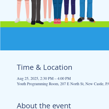
Time & Location
Aug 25, 2025, 2:30 PM – 4:00 PM
Youth Programming Room, 207 E North St, New Castle, 
About the event