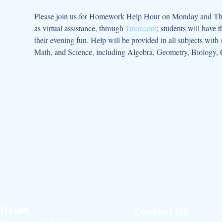
Please join us for Homework Help Hour on Monday and Thurs
as virtual assistance, through 
Tutor.com
; students will have 
their evening fun. Help will be provided in all subjects with
Math, and Science, including Algebra, Geometry, Biology, 
Hours
Contact US