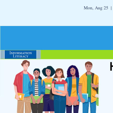
Mon, Aug 25
  |