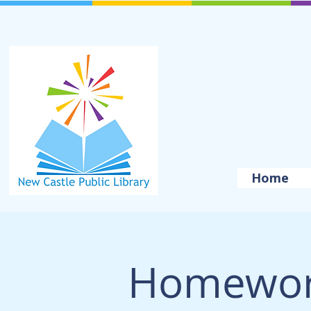
Home
Homewor