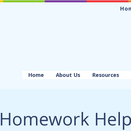
Ho
Home
About Us
Resources
Homework Hel