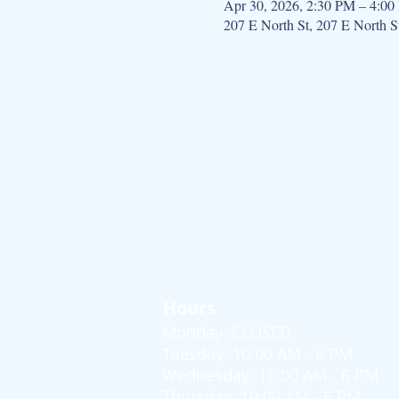
Apr 30, 2026, 2:30 PM – 4:0
207 E North St, 207 E North 
Hours
Monday: CLOSED
Tuesday: 10:00 AM - 6 PM
Wednesday: 10:00 AM - 6 PM
Thursday: 10:00 AM - 6 PM