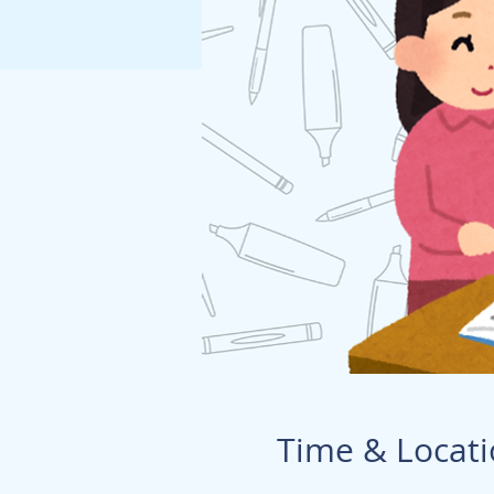
Time & Locat