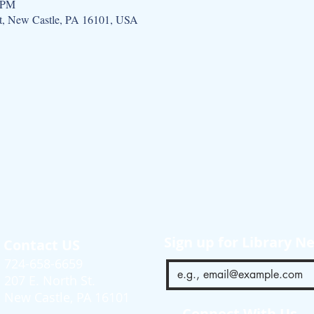
0 PM
St, New Castle, PA 16101, USA
Sign up for Library N
Contact US
724-658-6659
207 E. North St.
New Castle, PA 16101
Connect With Us