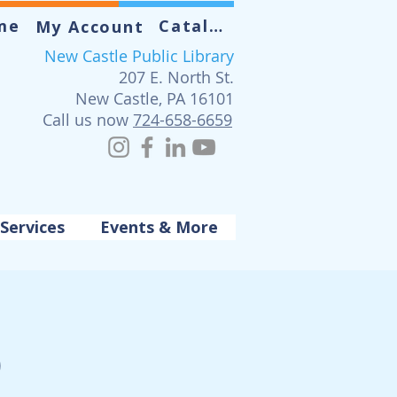
me
Catalog
My Account
New Castle Public Library
207 E. North St.
New Castle, PA 16101
Call us now
724-658-6659
Services
Events & More
p