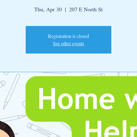
Thu, Apr 30
  |  
207 E North St
Registration is closed
See other events