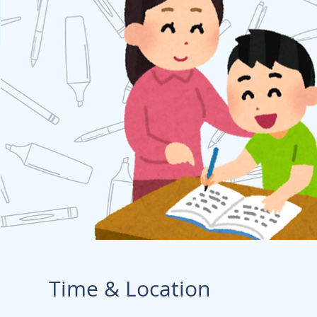
Time & Location