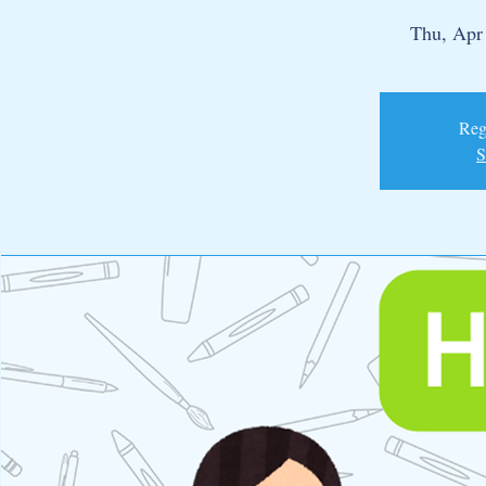
Thu, Apr
Regi
S