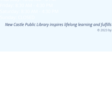
Friday: 8:30 AM - 4:30 PM
Saturday: 8:30 AM - 4:30 PM
Sunday: CLOSED
New Castle Public Library inspires lifelong learning and fulfi
© 2023 by 