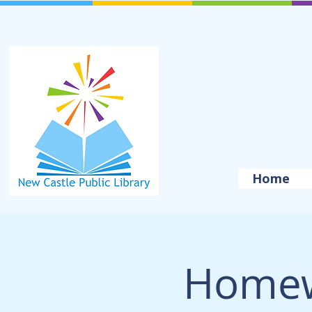
Home
Homew