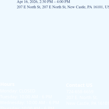
Apr 16, 2026, 2:30 PM – 4:00 PM
207 E North St, 207 E North St, New Castle, PA 16101, 
Hours
Contact US
Monday: CLOSED
724-658-6659
Tuesday: 10:00 AM - 6 PM
207 E. North St.
Wednesday: 10:00 AM - 6 PM
New Castle, PA 1610
Thursday: 10:00 AM - 6 PM