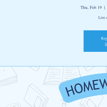
Thu, Feb 19
  | 
Live 
Regi
S