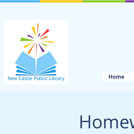
Home
Homew