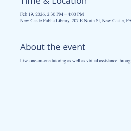
Time & Location
Feb 19, 2026, 2:30 PM – 4:00 PM
New Castle Public Library, 207 E North St, New Castle, 
About the event
Live one-on-one tutoring as well as virtual assistance throug