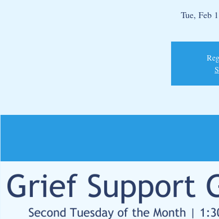
Tue, Feb 
Regi
S