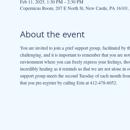
Feb 11, 2025, 1:30 PM – 2:30 PM
Copernicus Room, 207 E North St, New Castle, PA 16101
About the event
You are invited to join a grief support group, facilitated by 
challenging, and it is important to remember that you are not
environment where you can freely express your feelings, thou
incredibly healing as it reminds us that we are not alone in o
support group meets the second Tuesday of each month from 
that you pre-register by calling Erin at 412-478-6052.