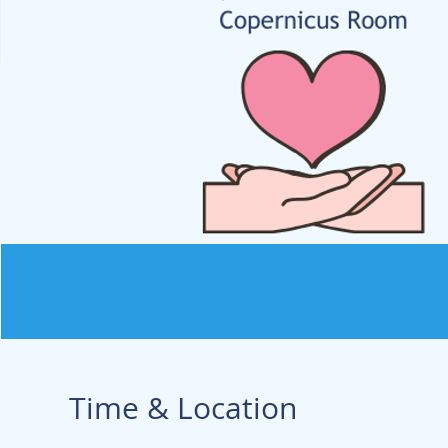
Time & Location