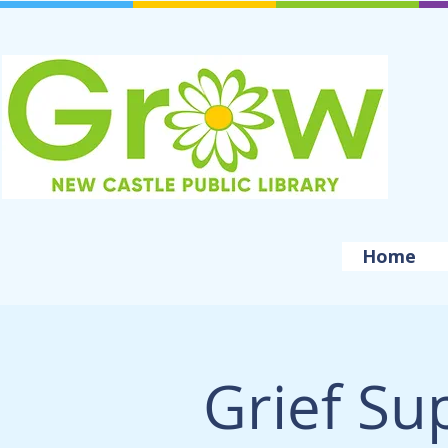
Home
Grief Su