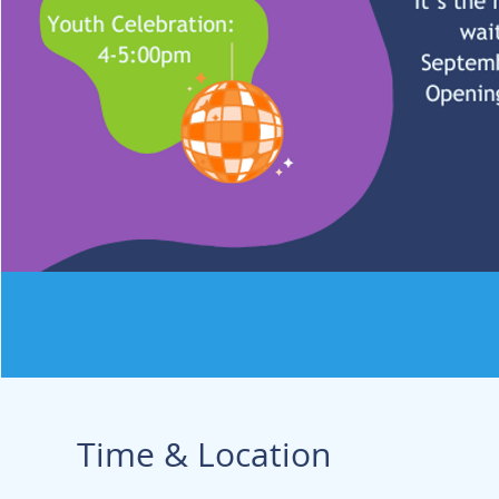
Time & Location