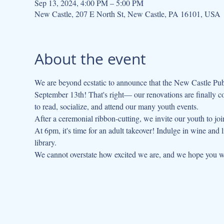
Sep 13, 2024, 4:00 PM – 5:00 PM
New Castle, 207 E North St, New Castle, PA 16101, USA
About the event
We are beyond ecstatic to announce that the New Castle Publ
September 13th! That's right— our renovations are finally c
to read, socialize, and attend our many youth events.
After a ceremonial ribbon-cutting, we invite our youth to jo
At 6pm, it's time for an adult takeover! Indulge in wine and
library.

We cannot overstate how excited we are, and we hope you wil