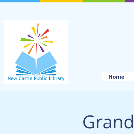
Home
Grand