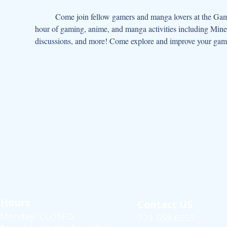
	Come join fellow gamers and manga lovers at the Gaming, Manga, Animation Club!  Come join other tweens and teens for an 
hour of gaming, anime, and manga activities including Mine
discussions, and more! Come explore and improve your gam
Hours
Contact US
Monday: CLOSED
724-658-6659