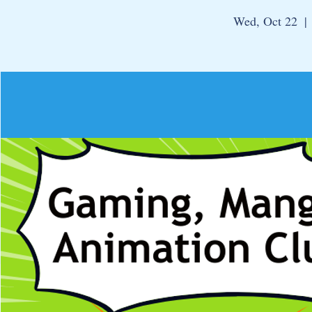
Wed, Oct 22
  | 