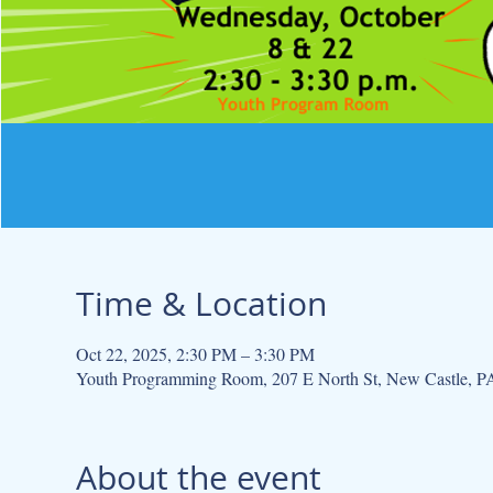
Time & Location
Oct 22, 2025, 2:30 PM – 3:30 PM
Youth Programming Room, 207 E North St, New Castle, 
About the event