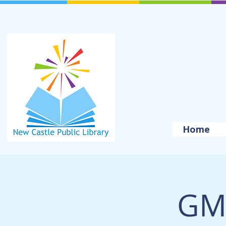
Home
GM