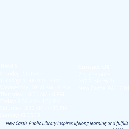
Hours
Contact US
Monday: CLOSED
724-658-6659
Tuesday: 10:00 AM - 6 PM
207 E. North St.
Wednesday: 10:00 AM - 6 PM
New Castle, PA 1610
Thursday: 10:00 AM - 6 PM
Friday: 8:30 AM - 4:30 PM
Saturday: 8:30 AM - 4:30 PM
Sunday: CLOSED
New Castle Public Library inspires lifelong learning and fulfi