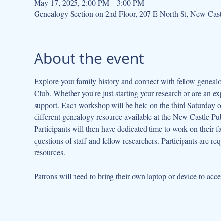
May 17, 2025, 2:00 PM – 3:00 PM
Genealogy Section on 2nd Floor, 207 E North St, New Cas
About the event
Explore your family history and connect with fellow geneal
Club. Whether you're just starting your research or are an ex
support. Each workshop will be held on the third Saturday of
different genealogy resource available at the New Castle Publ
Participants will then have dedicated time to work on their fa
questions of staff and fellow researchers. Participants are re
resources.
Patrons will need to bring their own laptop or device to acce