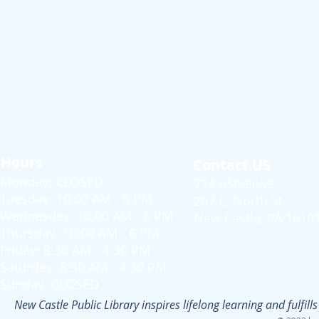
Hours
Contact US
Monday: CLOSED
724-658-6659
Tuesday: 10:00 AM - 6 PM
207 E. North St.
Wednesday: 10:00 AM - 6 PM
New Castle, PA 1610
Thursday: 10:00 AM - 6 PM
Friday: 8:30 AM - 4:30 PM
Saturday: 8:30 AM - 4:30 PM
Sunday: CLOSED
New Castle Public Library inspires lifelong learning and fulfi