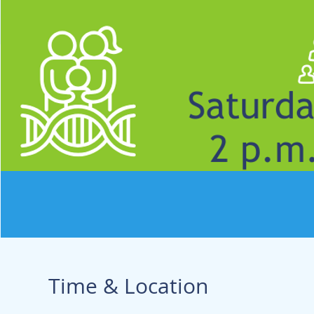
Time & Location