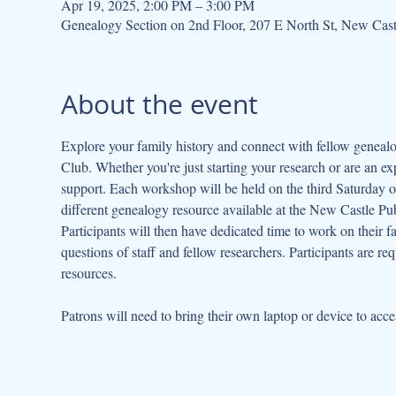
Apr 19, 2025, 2:00 PM – 3:00 PM
Genealogy Section on 2nd Floor, 207 E North St, New Cas
About the event
Explore your family history and connect with fellow geneal
Club. Whether you're just starting your research or are an ex
support. Each workshop will be held on the third Saturday of
different genealogy resource available at the New Castle Publ
Participants will then have dedicated time to work on their fa
questions of staff and fellow researchers. Participants are re
resources.
Patrons will need to bring their own laptop or device to acce