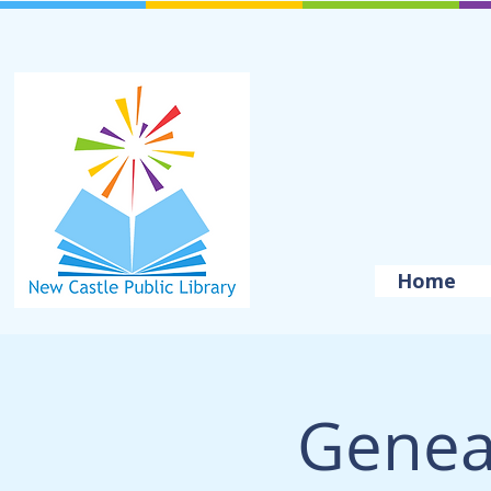
Home
Genea