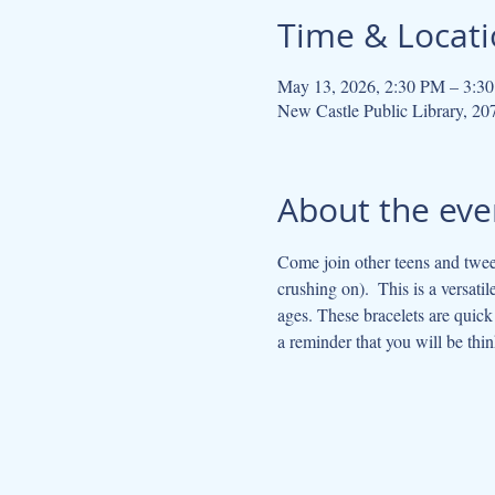
Time & Locat
May 13, 2026, 2:30 PM – 3:3
New Castle Public Library, 2
About the eve
Come join other teens and tween
crushing on).  This is a versatil
ages. These bracelets are quick
a reminder that you will be thin