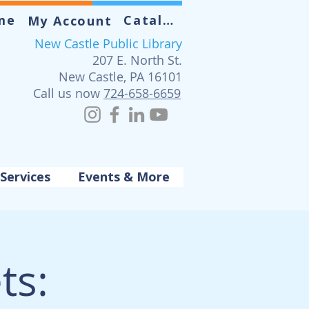
me
Catalog
My Account
New Castle Public Library
207 E. North St.
New Castle, PA 16101
Call us now
724-658-6659
Services
Events & More
ts: