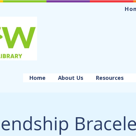
Ho
Home
About Us
Resources
iendship Bracele