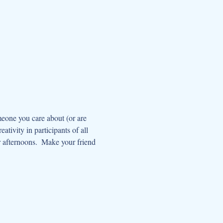
meone you care about (or are 
ativity in participants of all 
r afternoons.  Make your friend 