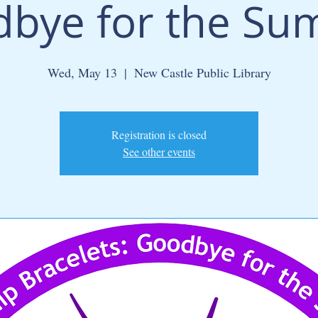
bye for the S
Wed, May 13
  |  
New Castle Public Library
Registration is closed
See other events