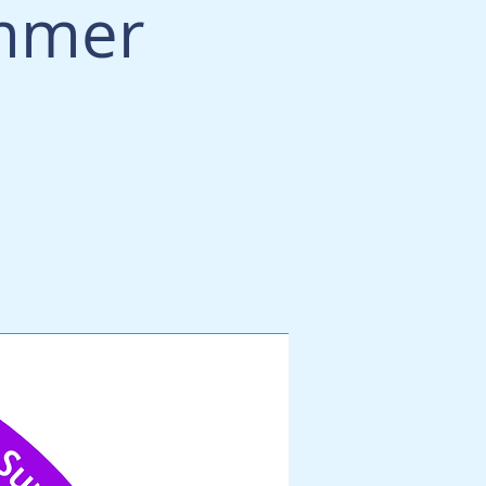
ummer