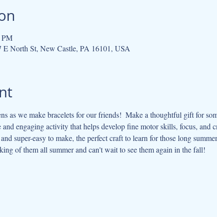
ion
0 PM
07 E North St, New Castle, PA 16101, USA
nt
s as we make bracelets for our friends!  Make a thoughtful gift for so
e and engaging activity that helps develop fine motor skills, focus, and cre
 and super-easy to make, the perfect craft to learn for those long summe
king of them all summer and can't wait to see them again in the fall!