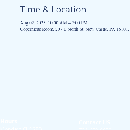
Time & Location
Aug 02, 2025, 10:00 AM – 2:00 PM
Copernicus Room, 207 E North St, New Castle, PA 16101
Hours
Contact US
Monday: CLOSED