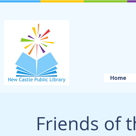
Home
Friends of t