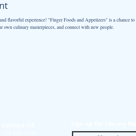
nt
 and flavorful experience! "Finger Foods and Appetizers" is a chance to 
ur own culinary masterpieces, and connect with new people.
Sign up for Library N
Contact US
724-658-6659