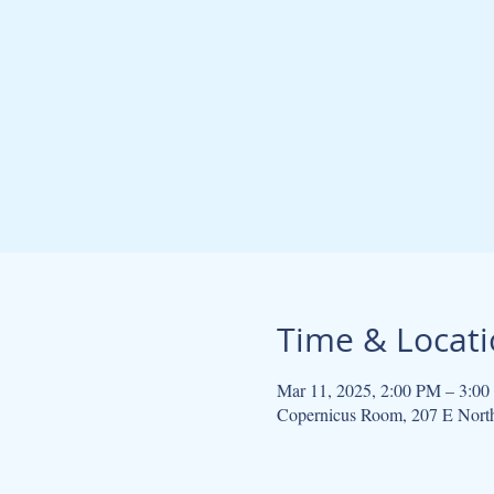
Time & Locat
Mar 11, 2025, 2:00 PM – 3:0
Copernicus Room, 207 E Nort