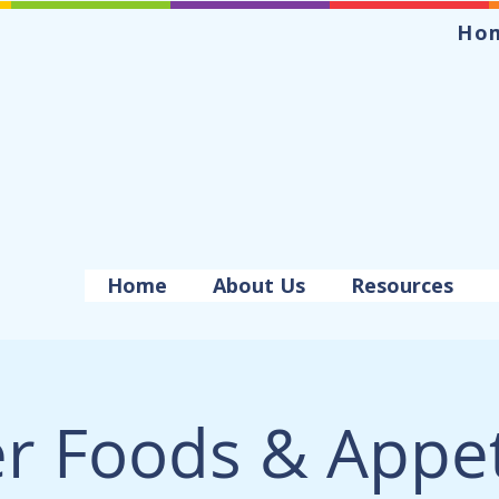
Ho
Home
About Us
Resources
er Foods & Appet