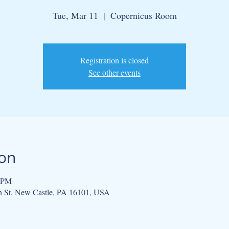
Tue, Mar 11
  |  
Copernicus Room
Registration is closed
See other events
ion
0 PM
h St, New Castle, PA 16101, USA