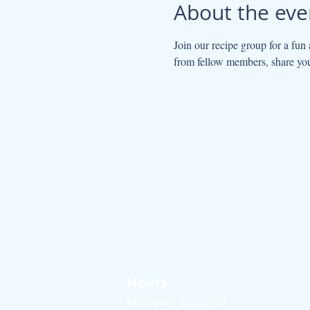
About the eve
Join our recipe group for a fun
from fellow members, share yo
Hours
Monday: CLOSED