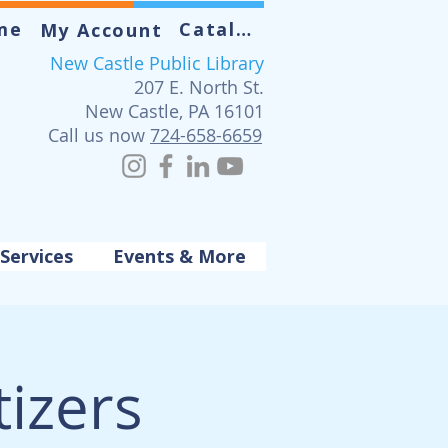
me
Catalog
My Account
New Castle Public Library
207 E. North St.
New Castle, PA 16101
Call us now
724-658-6659
Services
Events & More
izers