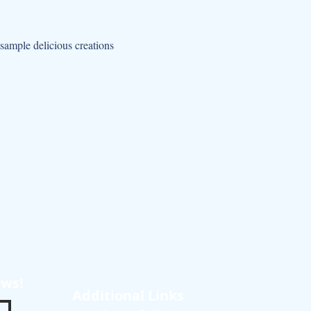
sample delicious creations 
ews!
Additional Links