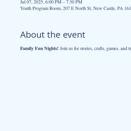
Jul 07, 2025, 6:00 PM – 7:30 PM
Youth Program Room, 207 E North St, New Castle, PA 16
About the event
Family Fun Nights!
 Join us for stories, crafts, games, and 