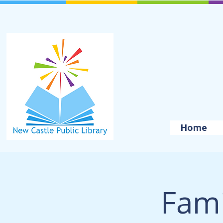
Home
Fami