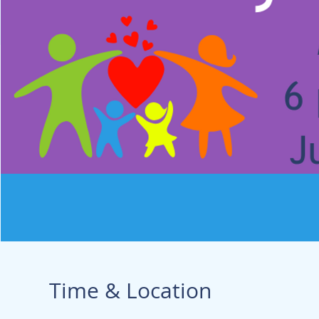
Time & Location