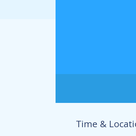
Time & Locat