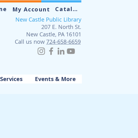
me
Catalog
My Account
New Castle Public Library
207 E. North St.
New Castle, PA 16101
Call us now
724-658-6659
Services
Events & More