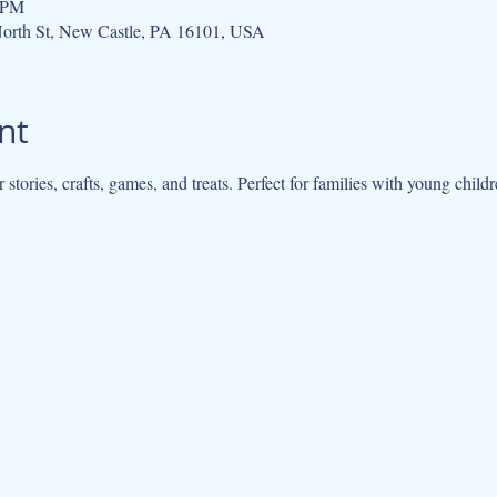
0 PM
orth St, New Castle, PA 16101, USA
nt
r stories, crafts, games, and treats. Perfect for families with young chil