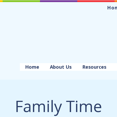
Ho
Home
About Us
Resources
Family Time