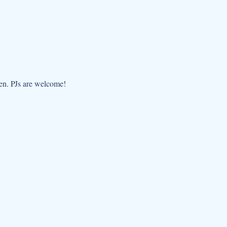
dren. PJs are welcome!