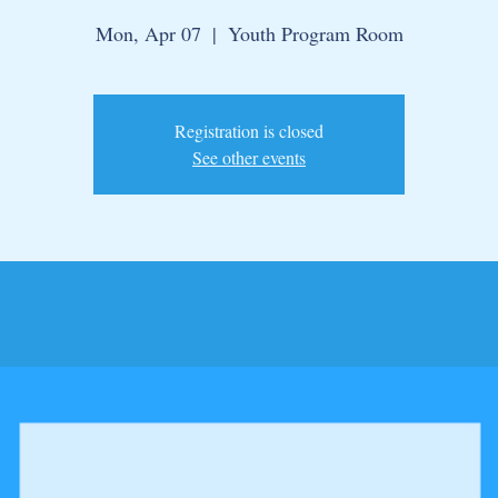
Mon, Apr 07
  |  
Youth Program Room
Registration is closed
See other events