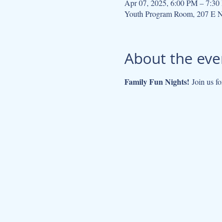
Apr 07, 2025, 6:00 PM – 7:3
Youth Program Room, 207 E N
About the eve
Family Fun Nights!
 Join us fo