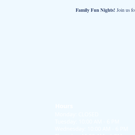
Family Fun Nights!
 Join us fo
Hours
Monday: CLOSED
Tuesday: 10:00 AM - 6 PM
Wednesday: 10:00 AM - 6 PM