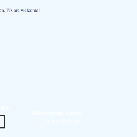
dren. PJs are welcome!
ews!
Additional Links
Library Policies