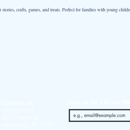
r stories, crafts, games, and treats. Perfect for families with young chil
Sign up for Library N
Contact US
724-658-6659
207 E. North St.
New Castle, PA 16101