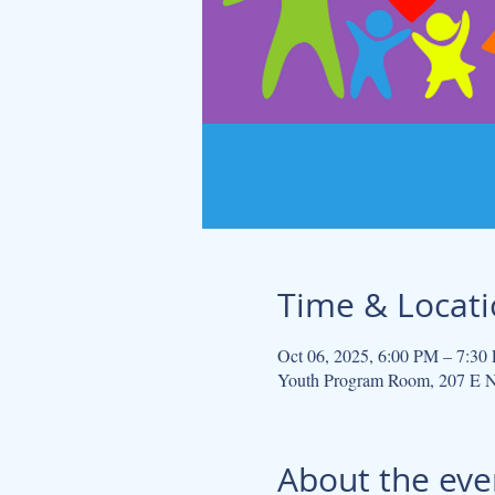
Time & Locat
Oct 06, 2025, 6:00 PM – 7:30
Youth Program Room, 207 E N
About the eve