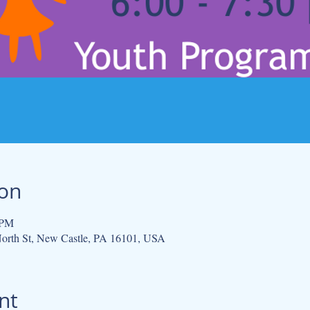
ion
 PM
orth St, New Castle, PA 16101, USA
nt