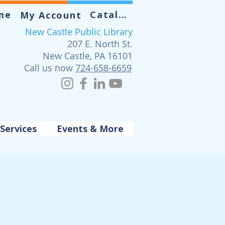
me
Catalog
My Account
New Castle Public Library
207 E. North St.
New Castle, PA 16101
Call us now
724-658-6659
Services
Events & More