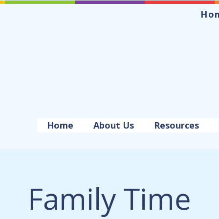
Ho
Home
About Us
Resources
Family Time