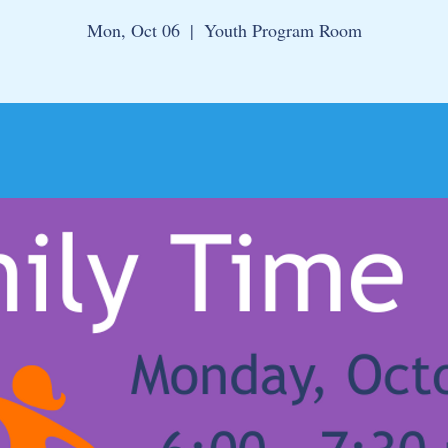
Mon, Oct 06
  |  
Youth Program Room