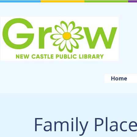
Home
Family Plac