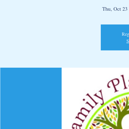
Thu, Oct 23
 
Regi
S