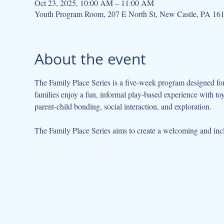
Oct 23, 2025, 10:00 AM – 11:00 AM
Youth Program Room, 207 E North St, New Castle, PA 16
About the event
The Family Place Series is a five-week program designed for 
families enjoy a fun, informal play-based experience with to
parent-child bonding, social interaction, and exploration.
The Family Place Series aims to create a welcoming and incl