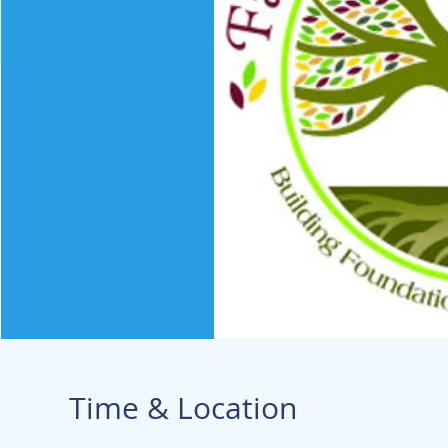
Time & Location