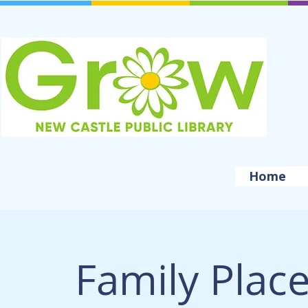
Home
Family Plac