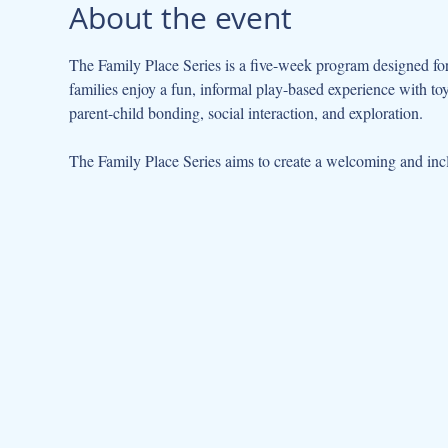
About the event
The Family Place Series is a five-week program designed for 
families enjoy a fun, informal play-based experience with to
parent-child bonding, social interaction, and exploration.
The Family Place Series aims to create a welcoming and incl