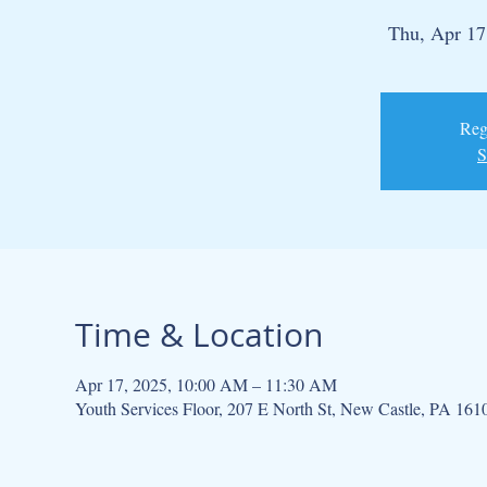
Thu, Apr 17
Regi
S
Time & Location
Apr 17, 2025, 10:00 AM – 11:30 AM
Youth Services Floor, 207 E North St, New Castle, PA 16