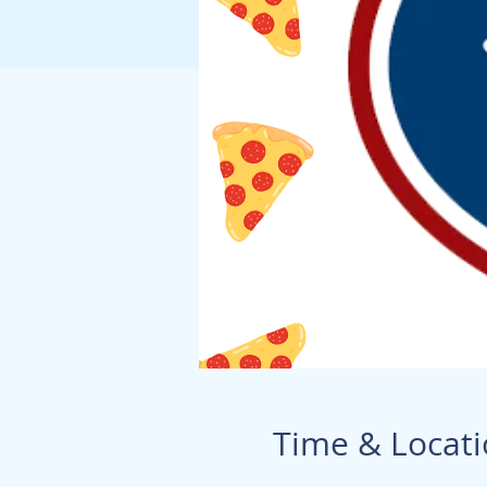
Time & Locat