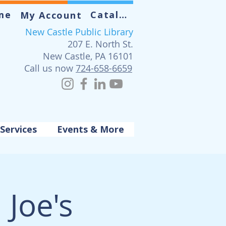
me
Catalog
My Account
New Castle Public Library
207 E. North St.
New Castle, PA 16101
Call us now
724-658-6659
Services
Events & More
 Joe's