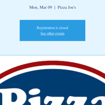
Mon, Mar 09
  |  
Pizza Joe's
Registration is closed
See other events