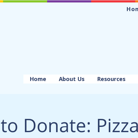
Ho
Home
About Us
Resources
to Donate: Pizza