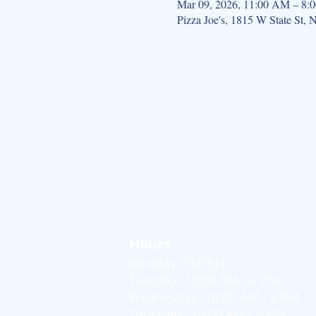
Mar 09, 2026, 11:00 AM – 8:
Pizza Joe's, 1815 W State St,
Hours
Monday: CLOSED
Tuesday: 10:00 AM - 6 PM
Wednesday: 10:00 AM - 6 PM
Thursday: 10:00 AM - 6 PM