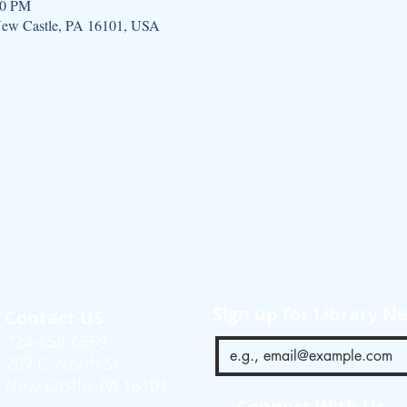
00 PM
 New Castle, PA 16101, USA
Sign up for Library N
Contact US
724-658-6659
207 E. North St.
New Castle, PA 16101
Connect With Us