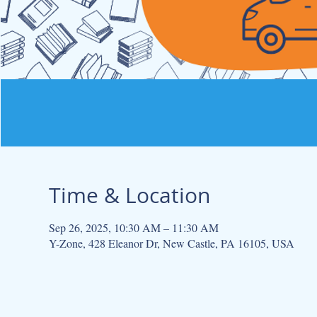
Time & Location
Sep 26, 2025, 10:30 AM – 11:30 AM
Y-Zone, 428 Eleanor Dr, New Castle, PA 16105, USA