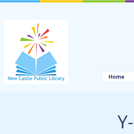
Home
Y