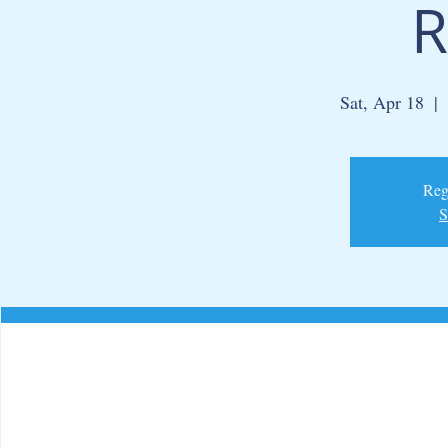
R
Sat, Apr 18
  |  
Regi
S