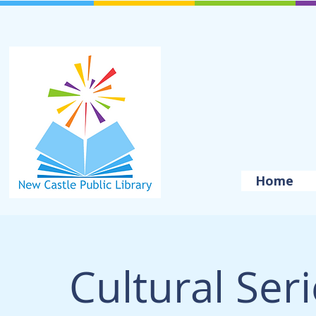
Home
Cultural Ser