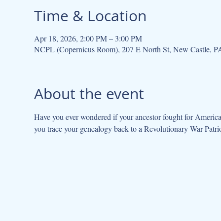
Time & Location
Apr 18, 2026, 2:00 PM – 3:00 PM
NCPL (Copernicus Room), 207 E North St, New Castle, 
About the event
Have you ever wondered if your ancestor fought for Americ
you trace your genealogy back to a Revolutionary War Patrio