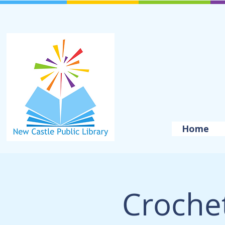
Home
Crochet