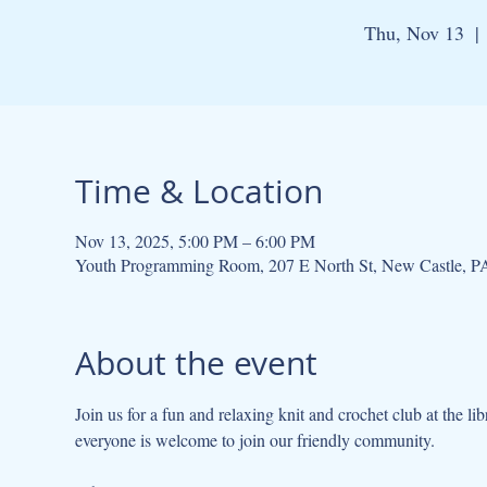
Thu, Nov 13
  | 
Time & Location
Nov 13, 2025, 5:00 PM – 6:00 PM
Youth Programming Room, 207 E North St, New Castle, 
About the event
Join us for a fun and relaxing knit and crochet club at the lib
everyone is welcome to join our friendly community.