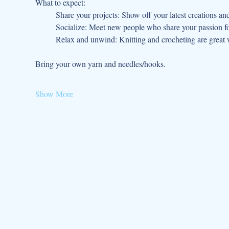
What to expect:
	Share your projects: Show off your latest creations an
	Socialize: Meet new people who share your passion fo
	Relax and unwind: Knitting and crocheting are great w
Bring your own yarn and needles/hooks.
Show More